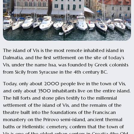
The island of Vis is the most remote inhabited island in
Dalmatia, and the first settlement on the site of today’s
Vis, under the name Issa, was founded by Greek colonists
from Sicily from Syracuse in the 4th century BC.
Today, only about 2000 people live in the town of Vis,
and only about 3500 inhabitants live on the entire island.
The hill forts and stone piles testify to the millennial
settlement of the island of Vis, and the remains of the
theatre built into the foundations of the Franciscan
monastery on the Prirovo semi-island, ancient thermal
baths or Hellenistic cemetery, confirm that the town of
Vis is one of the oldest urban centers in Croatia (the Old