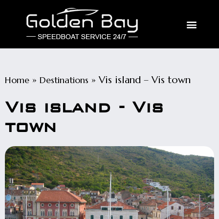
»
»
Vis island – Vis town
Home
Destinations
Vis island - Vis
town