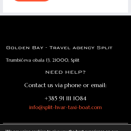
Golden Bay - Travel agency Split
Trumbićeva obala 13, 21000, Split
NEED HELP?
Contact us via phone or email:
+385 91 111 1084
info@split-hvar-taxi-boat.com