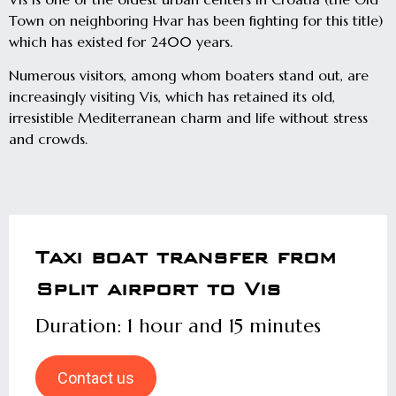
Town on neighboring Hvar has been fighting for this title)
which has existed for 2400 years.
Numerous visitors, among whom boaters stand out, are
increasingly visiting Vis, which has retained its old,
irresistible Mediterranean charm and life without stress
and crowds.
Taxi boat transfer from
Split airport to Vis
Duration: 1 hour and 15 minutes
Contact us