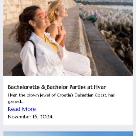
Bachelorette & Bachelor Parties at Hvar
Hvar, the crown jewel of Croatia’s Dalmatian Coast, has
gained...
Read More
November 16, 2024