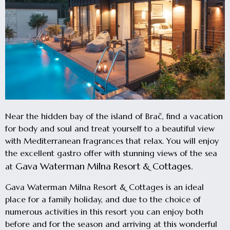
Near the hidden bay of the island of Brač, find a vacation
for body and soul and treat yourself to a beautiful view
with Mediterranean fragrances that relax. You will enjoy
the excellent gastro offer with stunning views of the sea
Gava Waterman Milna Resort & Cottages.
at
Gava Waterman Milna Resort & Cottages is an ideal
place for a family holiday, and due to the choice of
numerous activities in this resort you can enjoy both
before and for the season and arriving at this wonderful