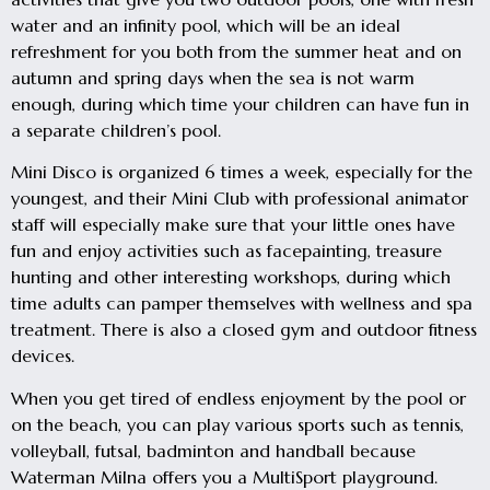
water and an infinity pool, which will be an ideal
refreshment for you both from the summer heat and on
autumn and spring days when the sea is not warm
enough, during which time your children can have fun in
a separate children’s pool.
Mini Disco is organized 6 times a week, especially for the
youngest, and their Mini Club with professional animator
staff will especially make sure that your little ones have
fun and enjoy activities such as facepainting, treasure
hunting and other interesting workshops, during which
time adults can pamper themselves with wellness and spa
treatment. There is also a closed gym and outdoor fitness
devices.
When you get tired of endless enjoyment by the pool or
on the beach, you can play various sports such as tennis,
volleyball, futsal, badminton and handball because
Waterman Milna offers you a MultiSport playground.