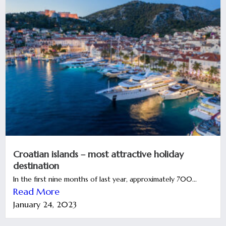
Croatian islands – most attractive holiday
destination
In the first nine months of last year, approximately 700...
Read More
January 24, 2023