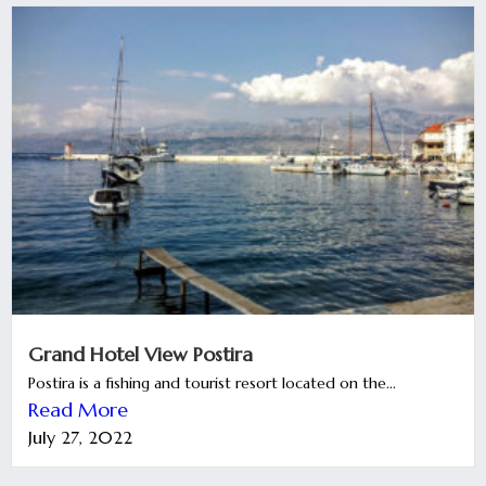
Grand Hotel View Postira
Postira is a fishing and tourist resort located on the...
Read More
July 27, 2022