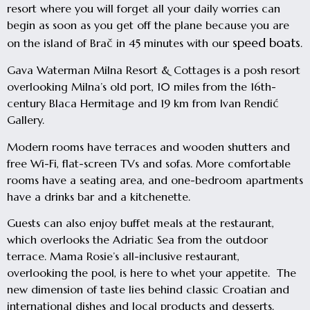
resort where you will forget all your daily worries can
begin as soon as you get off the plane because you are
speed boats
on the island of Brač in 45 minutes with our
.
Gava Waterman Milna Resort & Cottages is a posh resort
overlooking Milna’s old port, 10 miles from the 16th-
century Blaca Hermitage and 19 km from Ivan Rendić
Gallery.
Modern rooms have terraces and wooden shutters and
free Wi-Fi, flat-screen TVs and sofas. More comfortable
rooms have a seating area, and one-bedroom apartments
have a drinks bar and a kitchenette.
Guests can also enjoy buffet meals at the restaurant,
which overlooks the Adriatic Sea from the outdoor
terrace. Mama Rosie’s all-inclusive restaurant,
overlooking the pool, is here to whet your appetite. The
new dimension of taste lies behind classic Croatian and
international dishes and local products and desserts.