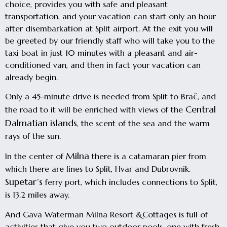
choice, provides you with safe and pleasant
transportation, and your vacation can start only an hour
after disembarkation at Split airport. At the exit you will
be greeted by our friendly staff who will take you to the
taxi boat in just 10 minutes with a pleasant and air-
conditioned van, and then in fact your vacation can
already begin.
Only a 45-minute drive is needed from Split to Brač, and
Central
the road to it will be enriched with views of the
Dalmatian islands
, the scent of the sea and the warm
rays of the sun.
Milna
In the center of
there is a catamaran pier from
which there are lines to Split, Hvar and Dubrovnik.
Supetar’s
ferry port, which includes connections to Split,
is 13.2 miles away.
And Gava Waterman Milna Resort &Cottages is full of
activities that give you two outdoor pools, one with fresh