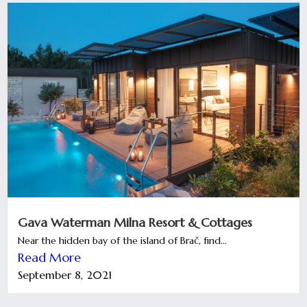
Gava Waterman Milna Resort & Cottages
Near the hidden bay of the island of Brač, find...
Read More
September 8, 2021