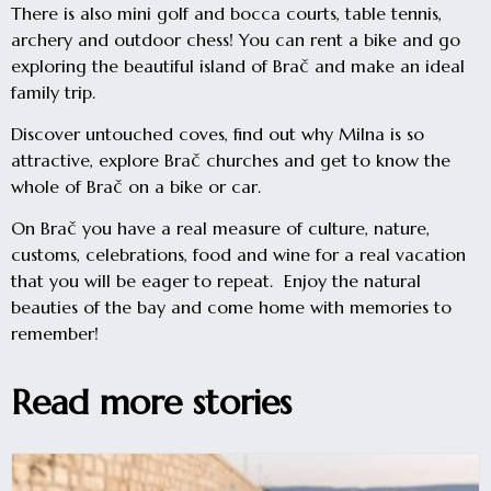
There is also mini golf and bocca courts, table tennis,
archery and outdoor chess! You can rent a bike and go
exploring the beautiful island of Brač and make an ideal
family trip.
Discover untouched coves, find out why Milna is so
attractive, explore Brač churches and get to know the
whole of Brač on a bike or car.
On Brač you have a real measure of culture, nature,
customs, celebrations, food and wine for a real vacation
that you will be eager to repeat. Enjoy the natural
beauties of the bay and come home with memories to
remember!
Read more stories