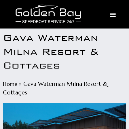
Gava Waterman
Milna Resort &
Cottages
»
Gava Waterman Milna Resort &
Home
Cottages