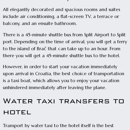
All elegantly decorated and spacious rooms and suites
include air conditioning, a flat-screen TV, a terrace or
balcony, and an ensuite bathroom.
There is a 45-minute shuttle bus from Split Airport to Split
port. Depending on the time of arrival, you will get a ferry
to the island of Brač that can take up to an hour. From
there you will get a 45-minute shuttle bus to the hotel.
However, in order to start your vacation immediately
upon arrival in Croatia, the best choice of transportation
is a taxi boat, which allows you to enjoy your vacation
unhindered immediately after leaving the plane.
Water taxi transfers to
hotel
Transport by water taxi to the hotel itself is the best