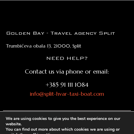
Golden Bay - Travel agency Split
Trumbićeva obala 13, 21000, Split
NEED HELP?
Contact us via phone or email:
+385 91 111 1084
info@split-hvar-taxi-boat.com
We are using cookies to give you the best experience on our
website.
© split-hvar-taxi-boat.com 2026. All rights reserved |
You can find out more about which cookies we are using or
Privacy policy