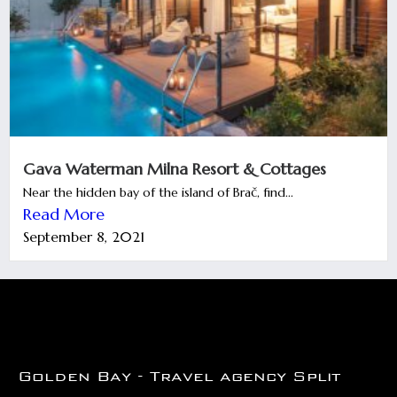
Gava Waterman Milna Resort & Cottages
Near the hidden bay of the island of Brač, find...
Read More
September 8, 2021
Golden Bay - Travel agency Split