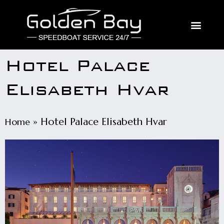
Hotel Palace
Elisabeth Hvar
»
Hotel Palace Elisabeth Hvar
Home