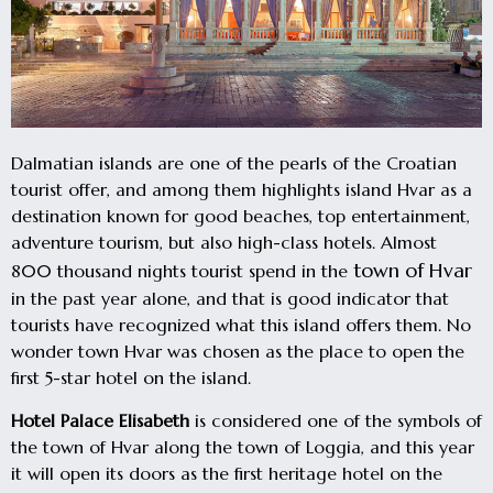
Dalmatian islands are one of the pearls of the Croatian
tourist offer, and among them highlights island Hvar as a
destination known for good beaches, top entertainment,
adventure tourism, but also high-class hotels. Almost
town of Hvar
800 thousand nights tourist spend in the
in the past year alone, and that is good indicator that
tourists have recognized what this island offers them. No
wonder town Hvar was chosen as the place to open the
first 5-star hotel on the island.
Hotel Palace Elisabeth
is considered one of the symbols of
the town of Hvar along the town of Loggia, and this year
it will open its doors as the first heritage hotel on the