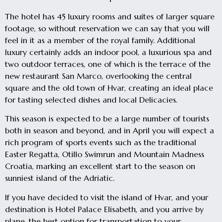
The hotel has 45 luxury rooms and suites of larger square
footage, so without reservation we can say that you will
feel in it as a member of the royal family. Additional
luxury certainly adds an indoor pool, a luxurious spa and
two outdoor terraces, one of which is the terrace of the
new restaurant San Marco, overlooking the central
square and the old town of Hvar, creating an ideal place
for tasting selected dishes and local Delicacies.
This season is expected to be a large number of tourists
both in season and beyond, and in April you will expect a
rich program of sports events such as the traditional
Easter Regatta, Otillo Swimrun and Mountain Madness
Croatia, marking an excellent start to the season on
sunniest island of the Adriatic.
If you have decided to visit the island of Hvar, and your
destination is Hotel Palace Elisabeth, and you arrive by
plane, the best option for transportation to your