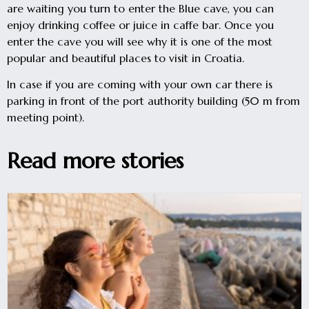
are waiting you turn to enter the Blue cave, you can
enjoy drinking coffee or juice in caffe bar. Once you
enter the cave you will see why it is one of the most
popular and beautiful places to visit in Croatia.
In case if you are coming with your own car there is
parking in front of the port authority building (50 m from
meeting point).
Read more stories