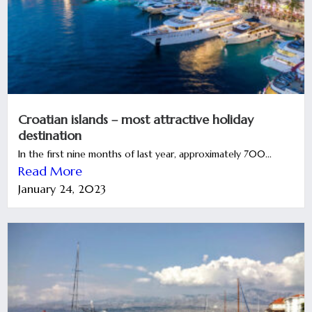
Croatian islands – most attractive holiday
destination
In the first nine months of last year, approximately 700...
Read More
January 24, 2023