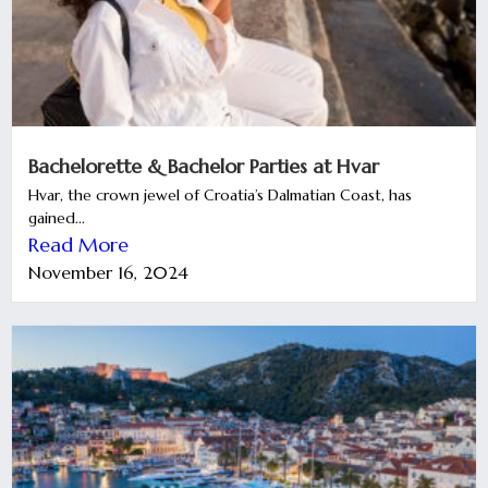
Bachelorette & Bachelor Parties at Hvar
Hvar, the crown jewel of Croatia’s Dalmatian Coast, has
gained...
Read More
November 16, 2024