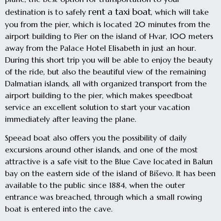
rent a taxi boat
destination is to safely
, which will take
you from the pier, which is located 20 minutes from the
airport building to Pier on the island of Hvar, 100 meters
away from the Palace Hotel Elisabeth in just an hour.
During this short trip you will be able to enjoy the beauty
of the ride, but also the beautiful view of the remaining
Dalmatian islands, all with organized transport from the
airport building to the pier, which makes speedboat
service an excellent solution to start your vacation
immediately after leaving the plane.
Speead boat also offers you the possibility of daily
excursions around other islands, and one of the most
attractive is a safe visit to the Blue Cave located in Balun
bay on the eastern side of the island of Biševo. It has been
available to the public since 1884, when the outer
entrance was breached, through which a small rowing
boat is entered into the cave.