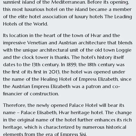
sunniest island of the Mediterranean. Before its opening,
this most luxurious hotel on the island became a member
of the elite hotel association of luxury hotels The Leading
Hotels of the World.
Its location in the heart of the town of Hvar and the
impressive Venetian and Austrian architecture that blends
with the unique architectural unit of the old town Loggie
and the clock tower is thanks. The hotel’s history itself
dates to the 13th century. In 1899, the 18th century was
the first of its first in 2013, the hotel was opened under
the name of the Healing Hotel of Empress Elizabeth, since
the Austrian Empress Elizabeth was a patron and co-
financier of construction.
Therefore, the newly opened Palace Hotel will bear its
name – Palace Elisabeth, Hvar heritage hotel. The change
in the original name of the hotel further enhances its rich
heritage, which is characterized by numerous historical
elements from the era of Empress Sisi.