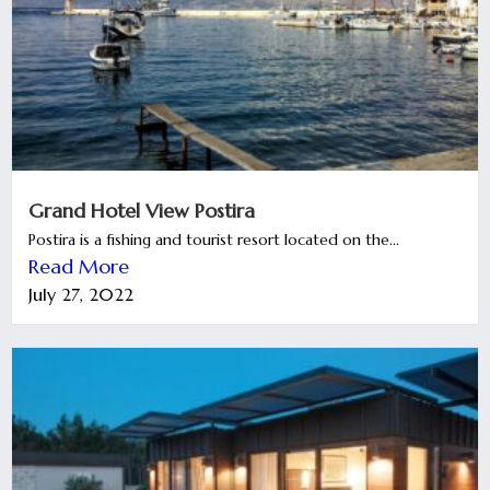
Grand Hotel View Postira
Postira is a fishing and tourist resort located on the...
Read More
July 27, 2022