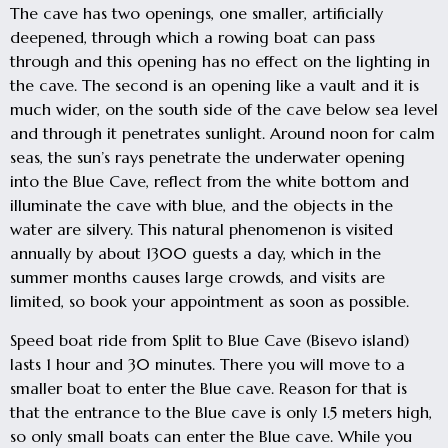
The cave has two openings, one smaller, artificially
deepened, through which a rowing boat can pass
through and this opening has no effect on the lighting in
the cave. The second is an opening like a vault and it is
much wider, on the south side of the cave below sea level
and through it penetrates sunlight. Around noon for calm
seas, the sun’s rays penetrate the underwater opening
into the Blue Cave, reflect from the white bottom and
illuminate the cave with blue, and the objects in the
water are silvery. This natural phenomenon is visited
annually by about 1300 guests a day, which in the
summer months causes large crowds, and visits are
limited, so book your appointment as soon as possible.
Speed boat ride from Split to Blue Cave (Bisevo island)
lasts 1 hour and 30 minutes. There you will move to a
smaller boat to enter the Blue cave. Reason for that is
that the entrance to the Blue cave is only 1.5 meters high,
so only small boats can enter the Blue cave. While you